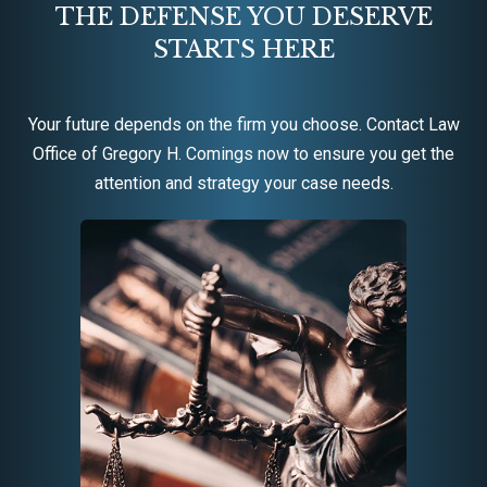
THE DEFENSE YOU DESERVE
STARTS HERE
Your future depends on the firm you choose. Contact Law
Office of Gregory H. Comings now to ensure you get the
attention and strategy your case needs.