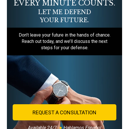
EVERY MINUTE COUNTS.
LET ME DEFEND
YOUR FUTURE.
Don’t leave your future in the hands of chance.
Reach out today, and we’ll discuss the next
steps for your defense.
REQUEST A CONSULTATION
Available 24/7
Hablamos Español