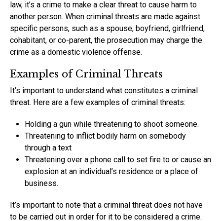
law, it’s a crime to make a clear threat to cause harm to
another person. When criminal threats are made against
specific persons, such as a spouse, boyfriend, girlfriend,
cohabitant, or co-parent, the prosecution may charge the
crime as a domestic violence offense.
Examples of Criminal Threats
It’s important to understand what constitutes a criminal
threat. Here are a few examples of criminal threats:
Holding a gun while threatening to shoot someone.
Threatening to inflict bodily harm on somebody
through a text
Threatening over a phone call to set fire to or cause an
explosion at an individual’s residence or a place of
business.
It’s important to note that a criminal threat does not have
to be carried out in order for it to be considered a crime.