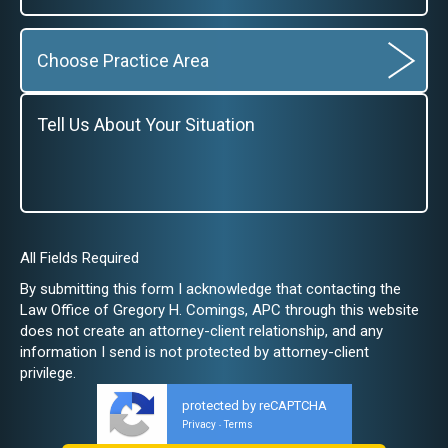
All Fields Required
By submitting this form I acknowledge that contacting the
Law Office of Gregory H. Comings, APC through this website
does not create an attorney-client relationship, and any
information I send is not protected by attorney-client
privilege.
protected by reCAPTCHA
Privacy
Terms
-