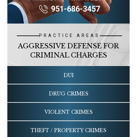
951-686-3457
PRACTICE AREAS
AGGRESSIVE DEFENSE FOR
CRIMINAL CHARGES
DUI
DRUG
CRIMES
VIOLENT
CRIMES
THEFT / PROPERTY
CRIMES