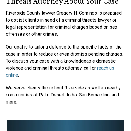
Threats Attorney About Your Case
Riverside County lawyer Gregory H. Comings is prepared
to assist clients in need of a criminal threats lawyer or
legal representation for criminal charges based on sex
offenses or other crimes.
Our goal is to tailor a defense to the specific facts of the
case in order to reduce or even dismiss pending charges.
To discuss your case with a knowledgeable domestic
violence and criminal threats attorney, call or
reach us
online
.
We serve clients throughout Riverside as well as nearby
communities of Palm Desert, Indio, San Bernardino, and
more.