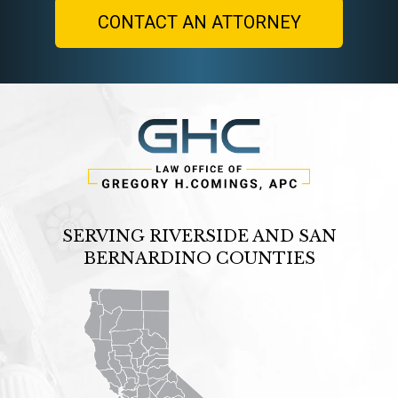
SERVING RIVERSIDE AND SAN
BERNARDINO COUNTIES