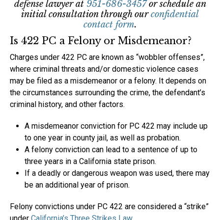
defense lawyer at
951-686-3457
or schedule an
initial consultation through our
confidential
contact form
.
Is 422 PC a Felony or Misdemeanor?
Charges under 422 PC are known as “wobbler offenses”,
where criminal threats and/or domestic violence cases
may be filed as a misdemeanor or a felony. It depends on
the circumstances surrounding the crime, the defendant’s
criminal history, and other factors.
A misdemeanor conviction for PC 422 may include up
to one year in county jail, as well as probation.
A felony conviction can lead to a sentence of up to
three years in a California state prison.
If a deadly or dangerous weapon was used, there may
be an additional year of prison.
Felony convictions under PC 422 are considered a “strike”
under
California’s Three Strikes Law
.