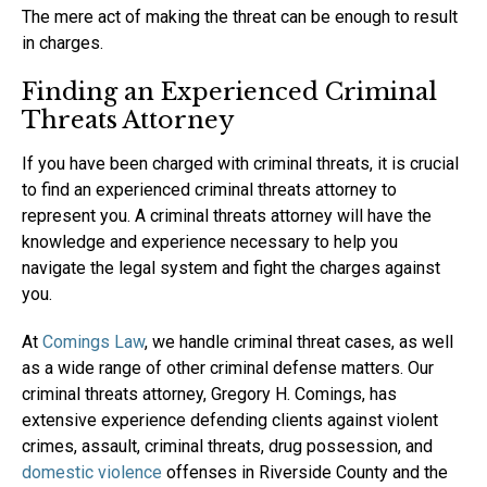
The mere act of making the threat can be enough to result
in charges.
Finding an Experienced Criminal
Threats Attorney
If you have been charged with criminal threats, it is crucial
to find an experienced criminal threats attorney to
represent you. A criminal threats attorney will have the
knowledge and experience necessary to help you
navigate the legal system and fight the charges against
you.
At
Comings Law
, we handle criminal threat cases, as well
as a wide range of other criminal defense matters. Our
criminal threats attorney, Gregory H. Comings, has
extensive experience defending clients against violent
crimes, assault, criminal threats, drug possession, and
domestic violence
offenses in Riverside County and the