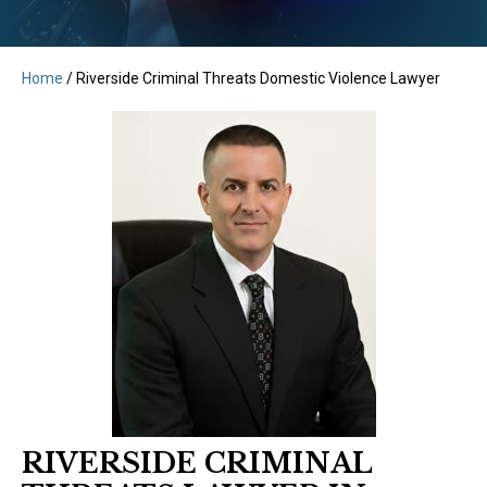
Home
/
Riverside Criminal Threats Domestic Violence Lawyer
RIVERSIDE CRIMINAL