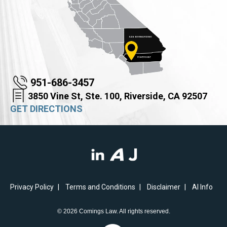
951-686-3457
3850 Vine St, Ste. 100, Riverside, CA 92507
GET DIRECTIONS
Privacy Policy
Terms and Conditions
Disclaimer
AI Info
© 2026 Comings Law. All rights reserved.