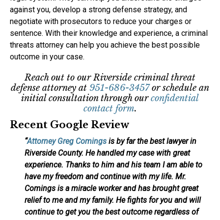
against you, develop a strong defense strategy, and
negotiate with prosecutors to reduce your charges or
sentence. With their knowledge and experience, a criminal
threats attorney can help you achieve the best possible
outcome in your case.
Reach out to our Riverside criminal threat
defense attorney at
951-686-3457
or schedule an
initial consultation through our
confidential
contact form
.
Recent Google Review
“
Attorney Greg Comings
is by far the best lawyer in
Riverside County. He handled my case with great
experience. Thanks to him and his team I am able to
have my freedom and continue with my life. Mr.
Comings is a miracle worker and has brought great
relief to me and my family. He fights for you and will
continue to get you the best outcome regardless of