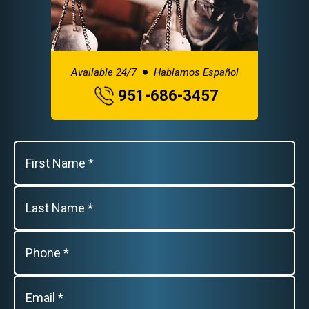
Available 24/7
Hablamos Español
951-686-3457