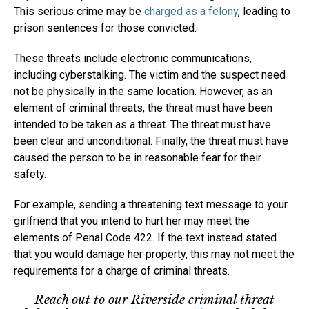
This serious crime may be
charged as a felony
, leading to
prison sentences for those convicted.
These threats include electronic communications,
including cyberstalking. The victim and the suspect need
not be physically in the same location. However, as an
element of criminal threats, the threat must have been
intended to be taken as a threat. The threat must have
been clear and unconditional. Finally, the threat must have
caused the person to be in reasonable fear for their
safety.
For example, sending a threatening text message to your
girlfriend that you intend to hurt her may meet the
elements of Penal Code 422. If the text instead stated
that you would damage her property, this may not meet the
requirements for a charge of criminal threats.
Reach out to our Riverside criminal threat