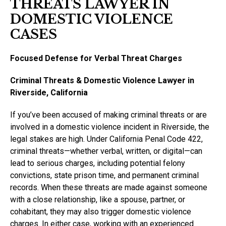
THREATS LAWYER IN
DOMESTIC VIOLENCE
CASES
Focused Defense for Verbal Threat Charges
Criminal Threats & Domestic Violence Lawyer in
Riverside, California
If you’ve been accused of making criminal threats or are
involved in a domestic violence incident in Riverside, the
legal stakes are high. Under California Penal Code 422,
criminal threats—whether verbal, written, or digital—can
lead to serious charges, including potential felony
convictions, state prison time, and permanent criminal
records. When these threats are made against someone
with a close relationship, like a spouse, partner, or
cohabitant, they may also trigger domestic violence
charges. In either case, working with an experienced