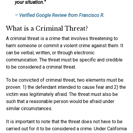
your situation.”
– Verified Google Review from Francisco R.
What is a Criminal Threat?
A criminal threat is a crime that involves threatening to
harm someone or commit a violent crime against them. It
can be verbal, written, or through electronic
communication. The threat must be specific and credible
to be considered a criminal threat.
To be convicted of criminal threat, two elements must be
proven: 1) the defendant intended to cause fear and 2) the
victim was legitimately afraid. The threat must also be
such that a reasonable person would be afraid under
similar circumstances.
It is important to note that the threat does not have to be
carried out for it to be considered a crime. Under California