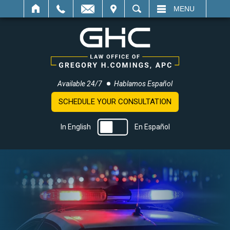
IT
SEARCH
MENU
Available 24/7
Hablamos Español
SCHEDULE YOUR CONSULTATION
In English
En Español