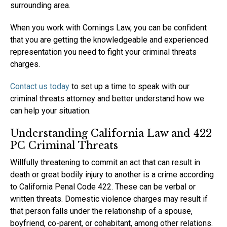
surrounding area.
When you work with Comings Law, you can be confident
that you are getting the knowledgeable and experienced
representation you need to fight your criminal threats
charges.
Contact us today
to set up a time to speak with our
criminal threats attorney and better understand how we
can help your situation.
Understanding California Law and 422
PC Criminal Threats
Willfully threatening to commit an act that can result in
death or great bodily injury to another is a crime according
to California Penal Code 422. These can be verbal or
written threats. Domestic violence charges may result if
that person falls under the relationship of a spouse,
boyfriend, co-parent, or cohabitant, among other relations.