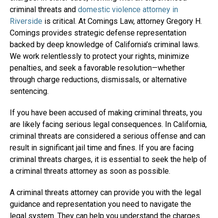
criminal threats and
domestic violence attorney in
Riverside
is critical. At Comings Law, attorney Gregory H.
Comings provides strategic defense representation
backed by deep knowledge of California’s criminal laws.
We work relentlessly to protect your rights, minimize
penalties, and seek a favorable resolution—whether
through charge reductions, dismissals, or alternative
sentencing.
If you have been accused of making criminal threats, you
are likely facing serious legal consequences. In California,
criminal threats are considered a serious offense and can
result in significant jail time and fines. If you are facing
criminal threats charges, it is essential to seek the help of
a criminal threats attorney as soon as possible.
A criminal threats attorney can provide you with the legal
guidance and representation you need to navigate the
legal system. They can help you understand the charges