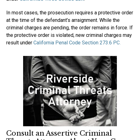
In most cases, the prosecution requires a protective order
at the time of the defendant’s arraignment. While the
criminal charges are pending, the order remains in force. If
the protective order is violated, new criminal charges may
result under
California Penal Code Section 273.6 PC.
Consult an Assertive Criminal