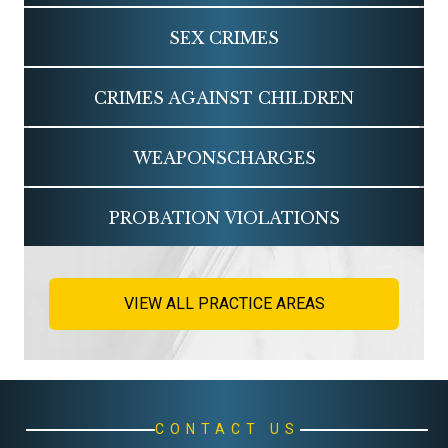
SEX
CRIMES
CRIMES AGAINST
CHILDREN
WEAPONS
CHARGES
PROBATION
VIOLATIONS
VIEW ALL PRACTICE AREAS
CONTACT US