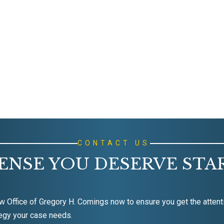
CONTACT US
ENSE YOU DESERVE STA
w Office of Gregory H. Comings now to ensure you get the attent
egy your case needs.