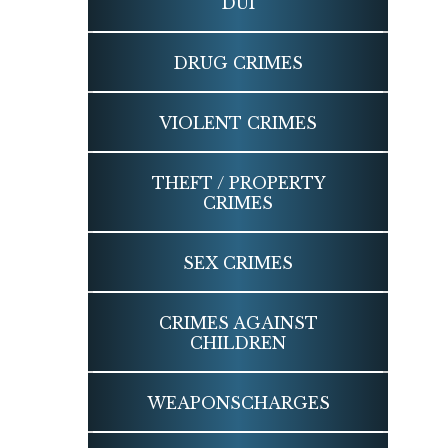
DUI
DRUG
CRIMES
VIOLENT
CRIMES
THEFT / PROPERTY
CRIMES
SEX
CRIMES
CRIMES AGAINST
CHILDREN
WEAPONS
CHARGES