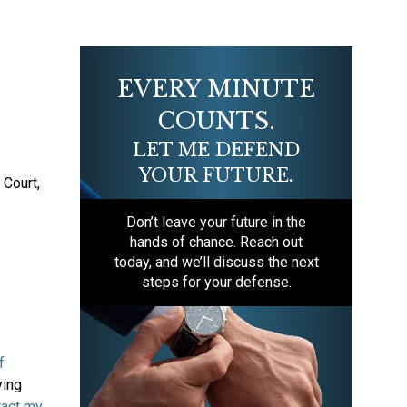
EVERY MINUTE
COUNTS.
LET ME DEFEND
YOUR FUTURE.
 Court,
Don’t leave your future in the
hands of chance. Reach out
today, and we’ll discuss the next
steps for your defense.
f
ying
tact my