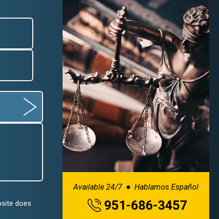
Available 24/7
Hablamos Español
951-686-3457
bsite does