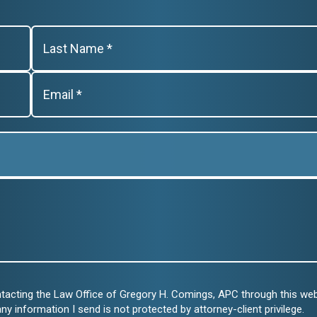
ntacting the Law Office of Gregory H. Comings, APC through this we
any information I send is not protected by attorney-client privilege.