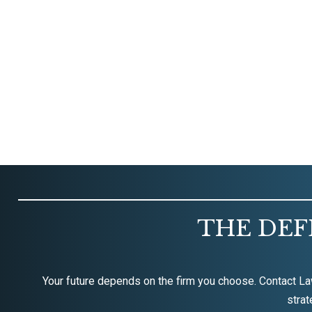
THE DEF
Your future depends on the firm you choose. Contact La
strat