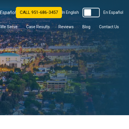
Español
CALL 951-686-3457
In English
En Español
s We Serve
Case Results
Reviews
Blog
Contact Us