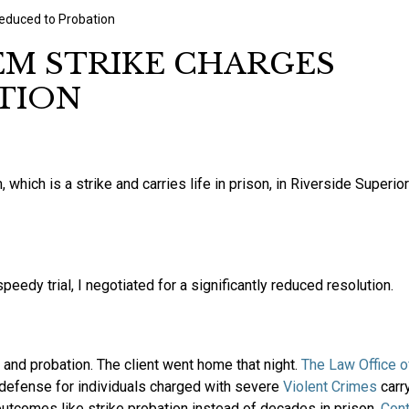
educed to Probation
M STRIKE CHARGES
TION
ich is a strike and carries life in prison, in Riverside Superior
peedy trial, I negotiated for a significantly reduced resolution.
e and probation. The client went home that night.
The Law Office o
defense for individuals charged with severe
Violent Crimes
carr
outcomes like strike probation instead of decades in prison.
Con