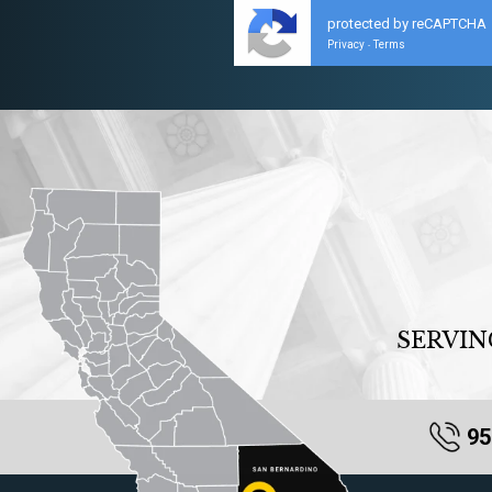
protected by reCAPTCHA
Privacy
Terms
-
SERVIN
95