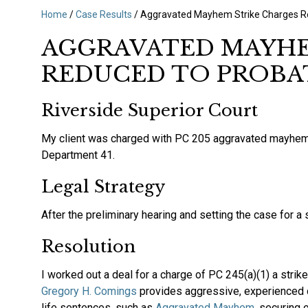
Home
/
Case Results
/
Aggravated Mayhem Strike Charges R
AGGRAVATED MAYHE
REDUCED TO PROBA
Riverside Superior Court
My client was charged with PC 205 aggravated mayhem, wh
Department 41.
‍Legal Strategy‍
After the preliminary hearing and setting the case for a s
‍Resolution
‍I worked out a deal for a charge of PC 245(a)(1) a strik
Gregory H. Comings
provides aggressive, experienced 
life sentences, such as
Aggravated Mayhem
, securing 