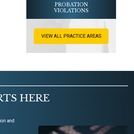
PROBATION
VIOLATIONS
VIEW ALL PRACTICE AREAS
RTS HERE
ion and