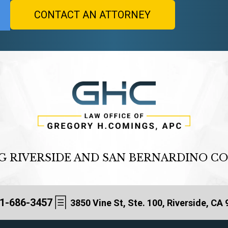
G RIVERSIDE AND SAN BERNARDINO C
1-686-3457
3850 Vine St, Ste. 100, Riverside, CA