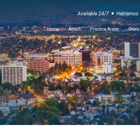
Available 24/7
Hablamos 
Home
About
Practice Areas
Citie