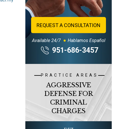
REQUEST A CONSULTATION
Available 24/7
Hablamos Español
951-686-3457
PRACTICE AREAS
AGGRESSIVE
DEFENSE FOR
CRIMINAL
CHARGES