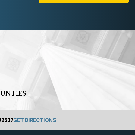
OUNTIES
 92507
GET DIRECTIONS