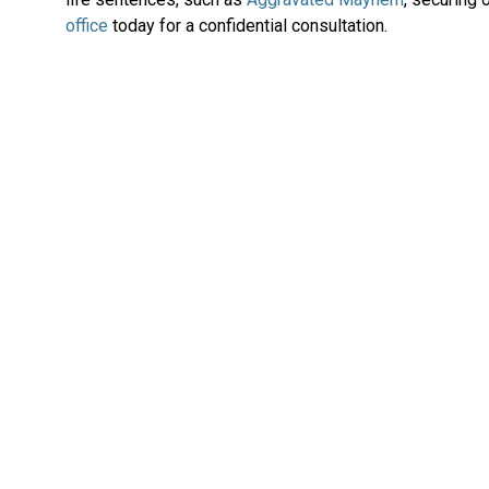
office
today for a confidential consultation.