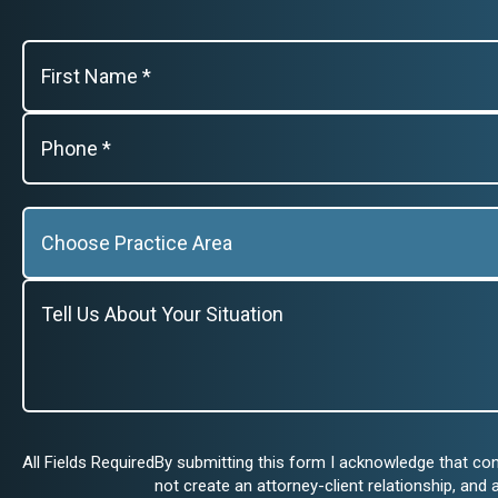
All Fields Required
By submitting this form I acknowledge that co
not create an attorney-client relationship, and 