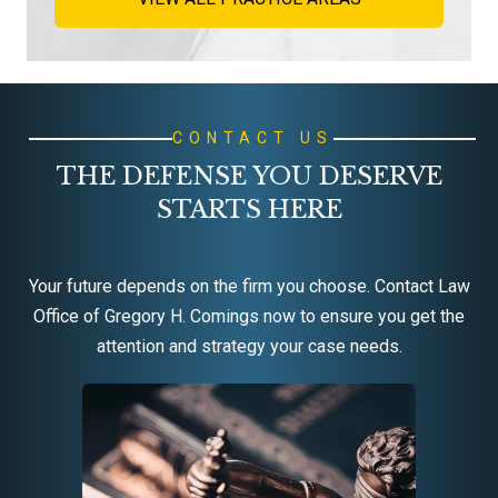
CONTACT US
THE DEFENSE YOU DESERVE
STARTS HERE
Your future depends on the firm you choose. Contact Law
Office of Gregory H. Comings now to ensure you get the
attention and strategy your case needs.