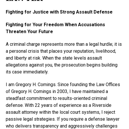
Fighting for Justice with Strong Assault Defense
Fighting for Your Freedom When Accusations
Threaten Your Future
A criminal charge represents more than a legal hurdle; it is
a personal crisis that places your reputation, livelihood,
and liberty at risk. When the state levels assault
allegations against you, the prosecution begins building
its case immediately.
I am Gregory H. Comings. Since founding the Law Offices
of Gregory H. Comings in 2003, I have maintained a
steadfast commitment to results-oriented criminal
defense. With 22 years of experience as a Riverside
assault attorney within the local court systems, I reject
passive legal strategies. If you require a defense lawyer
who delivers transparency and aggressively challenges