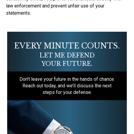
law enforcement and prevent unfair use of your
statements.
EVERY MINUTE COUNTS.
LET ME DEFEND
YOUR FUTURE.
Don’t leave your future in the hands of chance.
Reach out today, and we’ll discuss the next
steps for your defense.