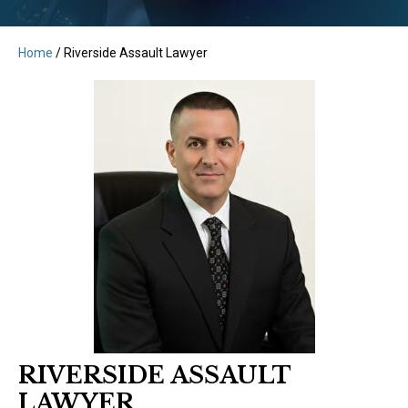
Home
/
Riverside Assault Lawyer
RIVERSIDE ASSAULT
LAWYER