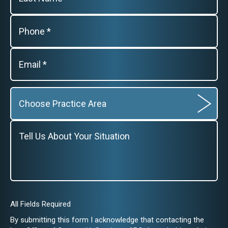
All Fields Required
By submitting this form I acknowledge that contacting the