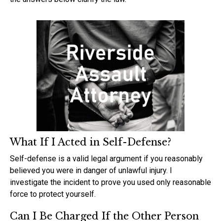
What If I Acted in Self-Defense?
Self-defense is a valid legal argument if you reasonably
believed you were in danger of unlawful injury. I
investigate the incident to prove you used only reasonable
force to protect yourself.
Can I Be Charged If the Other Person