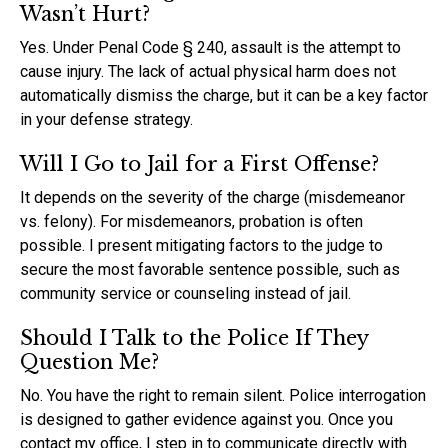
Wasn’t Hurt?
Yes. Under Penal Code § 240, assault is the attempt to
cause injury. The lack of actual physical harm does not
automatically dismiss the charge, but it can be a key factor
in your defense strategy.
Will I Go to Jail for a First Offense?
It depends on the severity of the charge (misdemeanor
vs. felony). For misdemeanors, probation is often
possible. I present mitigating factors to the judge to
secure the most favorable sentence possible, such as
community service or counseling instead of jail.
Should I Talk to the Police If They
Question Me?
No. You have the right to remain silent. Police interrogation
is designed to gather evidence against you. Once you
contact my office, I step in to communicate directly with