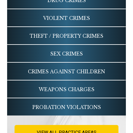
DRUG CRIMES
VIOLENT CRIMES
THEFT / PROPERTY CRIMES
SEX CRIMES
CRIMES AGAINST CHILDREN
WEAPONS CHARGES
PROBATION VIOLATIONS
VIEW ALL PRACTICE AREAS