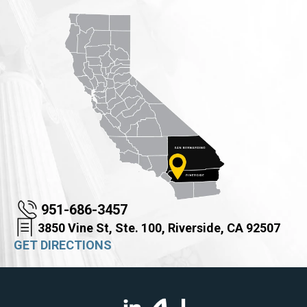
951-686-3457
3850 Vine St, Ste. 100, Riverside, CA 92507
GET DIRECTIONS