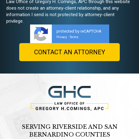
Law Office of Gregory H. Comings, APC through this website
does not create an attorney-client relationship, and any
information I send is not protected by attorney-client
privilege.
protected by reCAPTCHA
Privacy
Terms
-
SERVING RIVERSIDE AND SAN
BERNARDINO COUNTIES