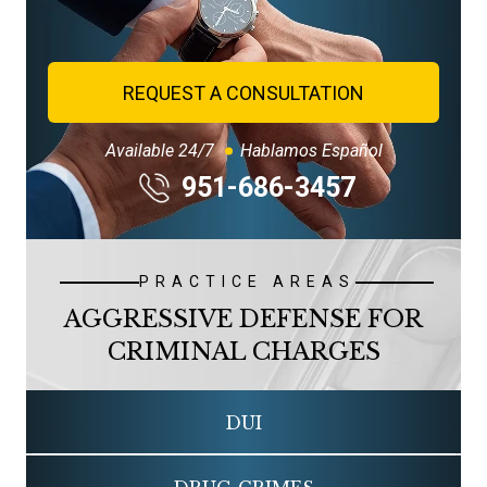
REQUEST A CONSULTATION
Available 24/7
Hablamos Español
951-686-3457
PRACTICE AREAS
AGGRESSIVE DEFENSE FOR
CRIMINAL CHARGES
DUI