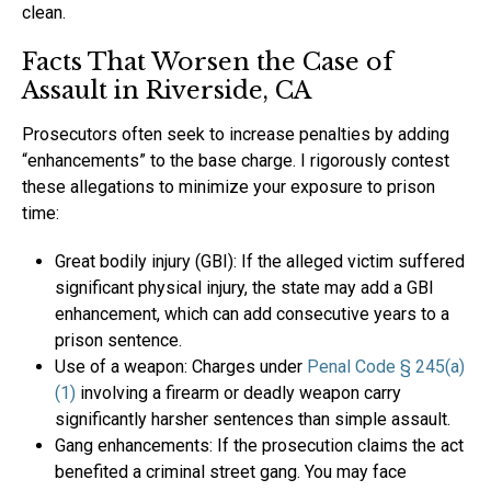
clean.
Facts That Worsen the Case of
Assault in Riverside, CA
Prosecutors often seek to increase penalties by adding
“enhancements” to the base charge. I rigorously contest
these allegations to minimize your exposure to prison
time:
Great bodily injury (GBI): If the alleged victim suffered
significant physical injury, the state may add a GBI
enhancement, which can add consecutive years to a
prison sentence.
Use of a weapon: Charges under
Penal Code § 245(a)
(1)
involving a firearm or deadly weapon carry
significantly harsher sentences than simple assault.
Gang enhancements: If the prosecution claims the act
benefited a criminal street gang. You may face