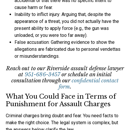
accidental or that there was no specific intent to
cause harm or fear.
Inability to inflict injury: Arguing that, despite the
appearance of a threat, you did not actually have the
present ability to apply force (e.g., the gun was
unloaded, or you were too far away).
False accusation: Gathering evidence to show the
allegations are fabricated due to personal vendettas
or misunderstandings.
Reach out to our Riverside assault defense lawyer
at
951-686-3457
or schedule an initial
consultation through our
confidential contact
form
.
What You Could Face in Terms of
Punishment for Assault Charges
Criminal charges bring doubt and fear. You need facts to
make the right choice. The legal system is complex, but
the answers below clarify the law.