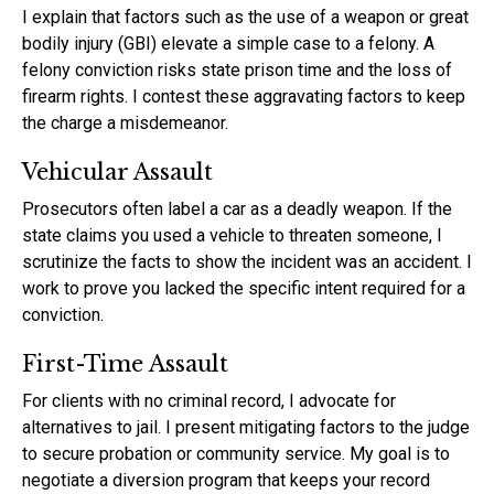
I explain that factors such as the use of a weapon or great
bodily injury (GBI) elevate a simple case to a felony. A
felony conviction risks state prison time and the loss of
firearm rights. I contest these aggravating factors to keep
the charge a misdemeanor.
Vehicular Assault
Prosecutors often label a car as a deadly weapon. If the
state claims you used a vehicle to threaten someone, I
scrutinize the facts to show the incident was an accident. I
work to prove you lacked the specific intent required for a
conviction.
First-Time Assault
For clients with no criminal record, I advocate for
alternatives to jail. I present mitigating factors to the judge
to secure probation or community service. My goal is to
negotiate a diversion program that keeps your record