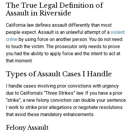
The True Legal Definition of
Assault in Riverside
California law defines assault differently than most
people expect. Assault is an unlawful attempt of a
violent
crime
by using force on another person. You do not need
to touch the victim. The prosecutor only needs to prove
you had the ability to apply force and the intent to act at
that moment.
Types of Assault Cases I Handle
I handle cases involving prior convictions with urgency
due to California’s “Three Strikes” law. If you have a prior
“strike”, a new felony conviction can double your sentence.
I work to strike prior allegations or negotiate resolutions
that avoid these mandatory enhancements.
Felony Assault