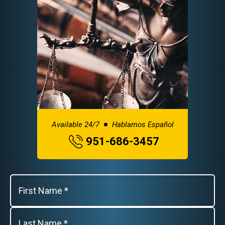
Available 24/7
Hablamos Español
951-686-3457