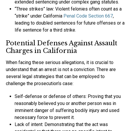
extended sentencing under complex gang statutes.
“Three strikes” law: Violent felonies often count as a
“strike” under California
Penal Code Section 667
,
leading to doubled sentences for future offenses or a
life sentence for a third strike.
Potential Defenses Against Assault
Charges in California
When facing these serious allegations, it is crucial to
understand that an arrest is not a conviction. There are
several legal strategies that can be employed to
challenge the prosecution’s case:
Self-defense or defense of others: Proving that you
reasonably believed you or another person was in
imminent danger of suffering bodily injury and used
necessary force to prevent it.
Lack of intent: Demonstrating that the act was