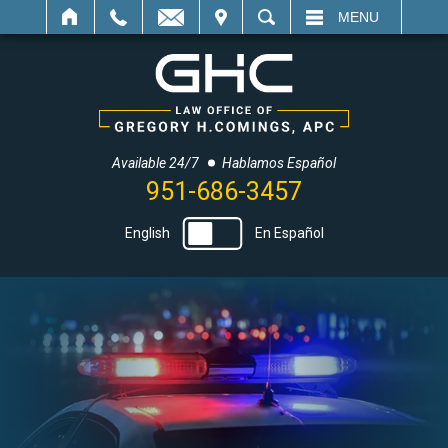
IT
SEARCH
MENU
Available 24/7
Hablamos Español
951-686-3457
English
En Español