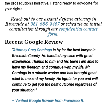
the prosecution’s narrative, I stand ready to advocate for
your rights.
Reach out to our assault defense attorney in
Riverside at
951-686-3457
or schedule an initial
consultation through our
confidential contact
form
.
Recent Google Review
“
Attorney Greg Comings
is by far the best lawyer in
Riverside County. He handled my case with great
experience. Thanks to him and his team I am able to
have my freedom and continue with my life. Mr.
Comings is a miracle worker and has brought great
relief to me and my family. He fights for you and will
continue to get you the best outcome regardless of
your situation.”
– Verified Google Review from Francisco R.