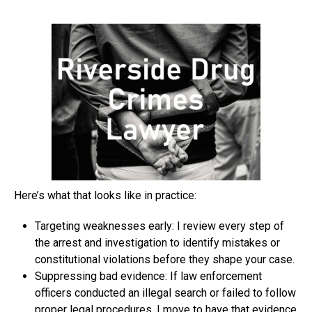
Here’s what that looks like in practice:
Targeting weaknesses early: I review every step of
the arrest and investigation to identify mistakes or
constitutional violations before they shape your case.
Suppressing bad evidence: If law enforcement
officers conducted an illegal search or failed to follow
proper legal procedures, I move to have that evidence