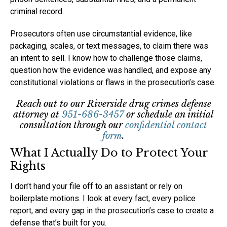
criminal record.
Prosecutors often use circumstantial evidence, like
packaging, scales, or text messages, to claim there was
an intent to sell. I know how to challenge those claims,
question how the evidence was handled, and expose any
constitutional violations or flaws in the prosecution’s case.
Reach out to our Riverside drug crimes defense
attorney at
951-686-3457
or schedule an initial
consultation through our
confidential contact
form
.
What I Actually Do to Protect Your
Rights
I don’t hand your file off to an assistant or rely on
boilerplate motions. I look at every fact, every police
report, and every gap in the prosecution’s case to create a
defense that’s built for you.