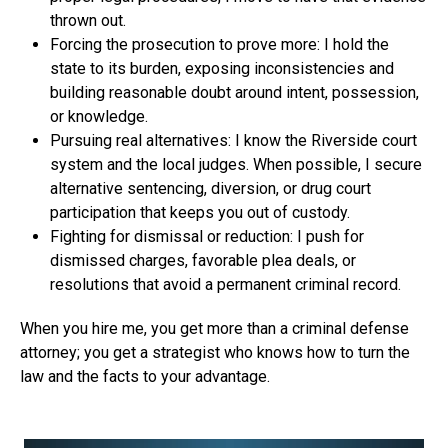
thrown out.
Forcing the prosecution to prove more: I hold the
state to its burden, exposing inconsistencies and
building reasonable doubt around intent, possession,
or knowledge.
Pursuing real alternatives: I know the Riverside court
system and the local judges. When possible, I secure
alternative sentencing, diversion, or drug court
participation that keeps you out of custody.
Fighting for dismissal or reduction: I push for
dismissed charges, favorable plea deals, or
resolutions that avoid a permanent criminal record.
When you hire me, you get more than a criminal defense
attorney; you get a strategist who knows how to turn the
law and the facts to your advantage.