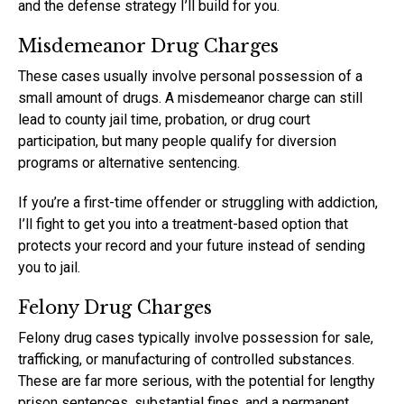
and the defense strategy I’ll build for you.
Misdemeanor Drug Charges
These cases usually involve personal possession of a
small amount of drugs. A misdemeanor charge can still
lead to county jail time, probation, or drug court
participation, but many people qualify for diversion
programs or alternative sentencing.
If you’re a first-time offender or struggling with addiction,
I’ll fight to get you into a treatment-based option that
protects your record and your future instead of sending
you to jail.
Felony Drug Charges
Felony drug cases typically involve possession for sale,
trafficking, or manufacturing of controlled substances.
These are far more serious, with the potential for lengthy
prison sentences, substantial fines, and a permanent