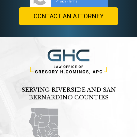
Privacy
Terms
-
SERVING RIVERSIDE AND SAN
BERNARDINO COUNTIES