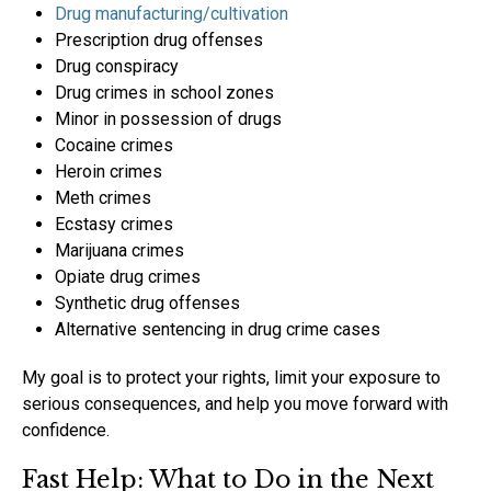
Drug manufacturing/cultivation
Prescription drug offenses
Drug conspiracy
Drug crimes in school zones
Minor in possession of drugs
Cocaine crimes
Heroin crimes
Meth crimes
Ecstasy crimes
Marijuana crimes
Opiate drug crimes
Synthetic drug offenses
Alternative sentencing in drug crime cases
My goal is to protect your rights, limit your exposure to
serious consequences, and help you move forward with
confidence.
Fast Help: What to Do in the Next