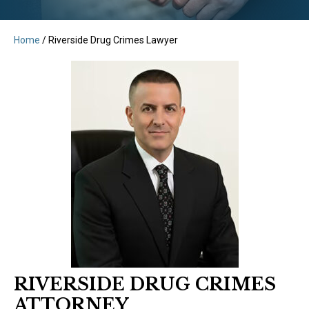
Home
/
Riverside Drug Crimes Lawyer
RIVERSIDE DRUG CRIMES
ATTORNEY