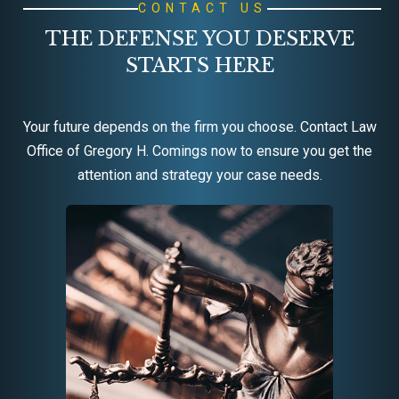
CONTACT US
THE DEFENSE YOU DESERVE
STARTS HERE
Your future depends on the firm you choose. Contact Law
Office of Gregory H. Comings now to ensure you get the
attention and strategy your case needs.