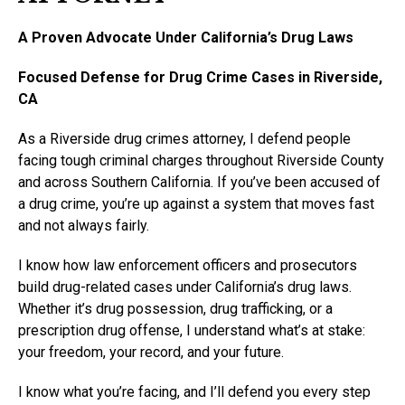
A Proven Advocate Under California’s Drug Laws
Focused Defense for Drug Crime Cases in Riverside,
CA
As a Riverside drug crimes attorney, I defend people
facing tough criminal charges throughout Riverside County
and across Southern California. If you’ve been accused of
a drug crime, you’re up against a system that moves fast
and not always fairly.
I know how law enforcement officers and prosecutors
build drug-related cases under California’s drug laws.
Whether it’s drug possession, drug trafficking, or a
prescription drug offense, I understand what’s at stake:
your freedom, your record, and your future.
I know what you’re facing, and I’ll defend you every step