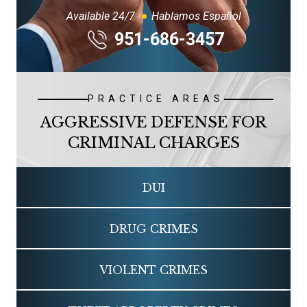
Available 24/7
Hablamos Español
951-686-3457
PRACTICE AREAS
AGGRESSIVE DEFENSE FOR
CRIMINAL CHARGES
DUI
DRUG CRIMES
VIOLENT CRIMES