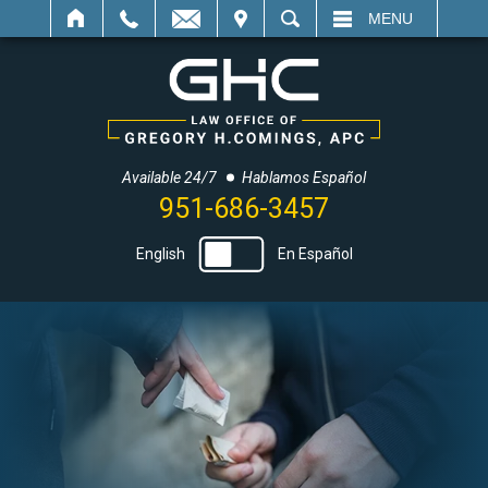
IT
SEARCH
MENU
Available 24/7
Hablamos Español
951-686-3457
English
En Español