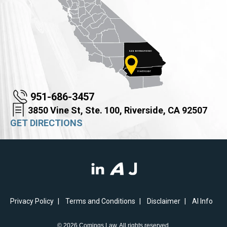
951-686-3457
3850 Vine St, Ste. 100, Riverside, CA 92507
GET DIRECTIONS
Privacy Policy
Terms and Conditions
Disclaimer
AI Info
© 2026 Comings Law. All rights reserved.