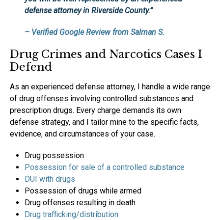
defense attorney in Riverside County.”
– Verified Google Review from Salman S.
Drug Crimes and Narcotics Cases I
Defend
As an experienced defense attorney, I handle a wide range
of drug offenses involving controlled substances and
prescription drugs. Every charge demands its own
defense strategy, and I tailor mine to the specific facts,
evidence, and circumstances of your case.
Drug possession
Possession for sale of a controlled substance
DUI with drugs
Possession of drugs while armed
Drug offenses resulting in death
Drug trafficking/distribution