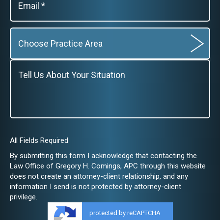
All Fields Required
By submitting this form I acknowledge that contacting the
Law Office of Gregory H. Comings, APC through this website
does not create an attorney-client relationship, and any
information I send is not protected by attorney-client
privilege.
protected by reCAPTCHA