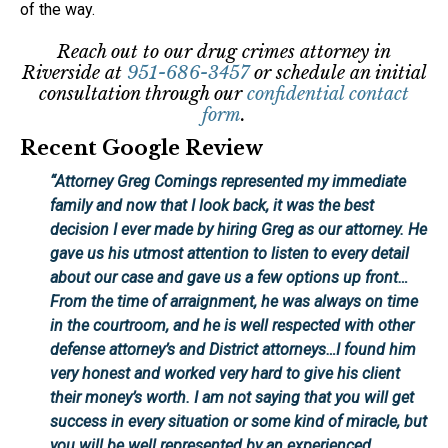
of the way.
Reach out to our drug crimes attorney in
Riverside at
951-686-3457
or schedule an initial
consultation through our
confidential contact
form
.
Recent Google Review
“
Attorney Greg Comings
represented my immediate
family and now that I look back, it was the best
decision I ever made by hiring Greg as our attorney. He
gave us his utmost attention to listen to every detail
about our case and gave us a few options up front…
From the time of arraignment, he was always on time
in the courtroom, and he is well respected with other
defense attorney’s and District attorneys…I found him
very honest and worked very hard to give his client
their money’s worth. I am not saying that you will get
success in every situation or some kind of miracle, but
you will be well represented by an experienced