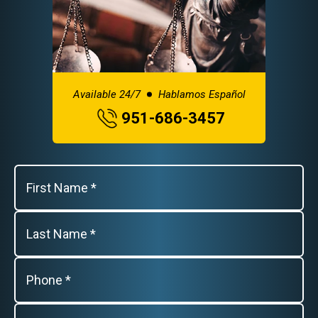
Available 24/7
Hablamos Español
951-686-3457