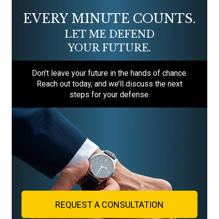
EVERY MINUTE COUNTS.
LET ME DEFEND
YOUR FUTURE.
Don’t leave your future in the hands of chance.
Reach out today, and we’ll discuss the next
steps for your defense.
REQUEST A CONSULTATION