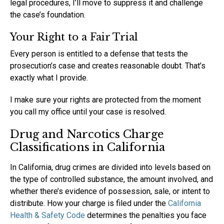
legal procedures, I’ll move to suppress it and challenge
the case’s foundation.
Your Right to a Fair Trial
Every person is entitled to a defense that tests the
prosecution’s case and creates reasonable doubt. That’s
exactly what I provide.
I make sure your rights are protected from the moment
you call my office until your case is resolved.
Drug and Narcotics Charge
Classifications in California
In California, drug crimes are divided into levels based on
the type of controlled substance, the amount involved, and
whether there’s evidence of possession, sale, or intent to
distribute. How your charge is filed under the
California
Health & Safety Code
determines the penalties you face