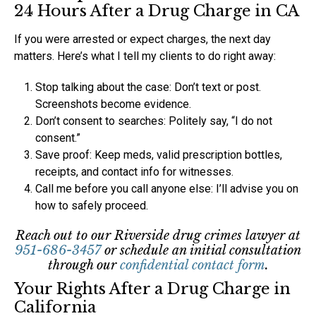
24 Hours After a Drug Charge in CA
If you were arrested or expect charges, the next day
matters. Here’s what I tell my clients to do right away:
Stop talking about the case: Don’t text or post.
Screenshots become evidence.
Don’t consent to searches: Politely say, “I do not
consent.”
Save proof: Keep meds, valid prescription bottles,
receipts, and contact info for witnesses.
Call me before you call anyone else: I’ll advise you on
how to safely proceed.
Reach out to our Riverside drug crimes lawyer at
951-686-3457
or schedule an initial consultation
through our
confidential contact form
.
Your Rights After a Drug Charge in
California