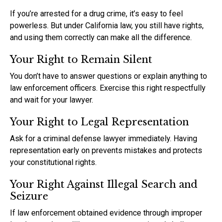
If you’re arrested for a drug crime, it’s easy to feel
powerless. But under California law, you still have rights,
and using them correctly can make all the difference.
Your Right to Remain Silent
You don’t have to answer questions or explain anything to
law enforcement officers. Exercise this right respectfully
and wait for your lawyer.
Your Right to Legal Representation
Ask for a criminal defense lawyer immediately. Having
representation early on prevents mistakes and protects
your constitutional rights.
Your Right Against Illegal Search and
Seizure
If law enforcement obtained evidence through improper