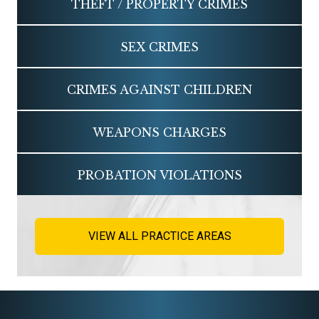
THEFT / PROPERTY CRIMES
SEX CRIMES
CRIMES AGAINST CHILDREN
WEAPONS CHARGES
PROBATION VIOLATIONS
VIEW ALL PRACTICE AREAS