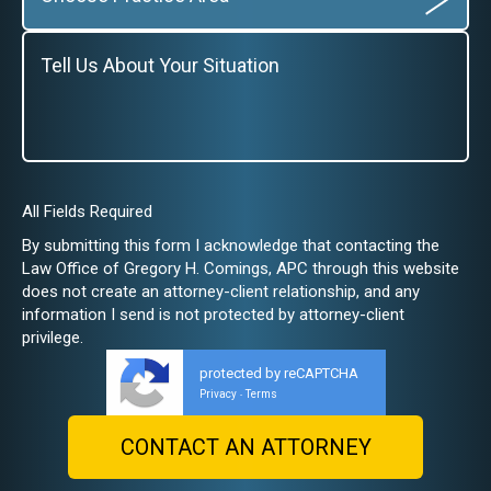
All Fields Required
By submitting this form I acknowledge that contacting the
Law Office of Gregory H. Comings, APC through this website
does not create an attorney-client relationship, and any
information I send is not protected by attorney-client
privilege.
protected by reCAPTCHA
Privacy
Terms
-