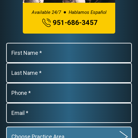
Available 24/7
Hablamos Español
951-686-3457