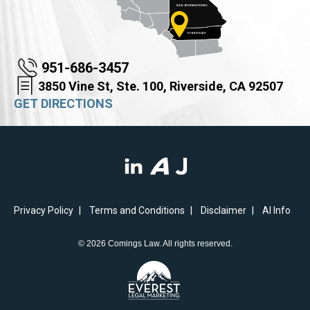
951-686-3457
3850 Vine St, Ste. 100, Riverside, CA 92507
GET DIRECTIONS
Privacy Policy
Terms and Conditions
Disclaimer
AI Info
© 2026 Comings Law. All rights reserved.