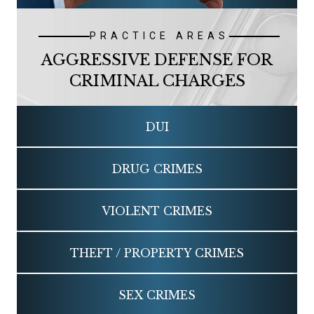
PRACTICE AREAS
AGGRESSIVE DEFENSE FOR
CRIMINAL CHARGES
DUI
DRUG
CRIMES
VIOLENT
CRIMES
THEFT / PROPERTY
CRIMES
SEX
CRIMES