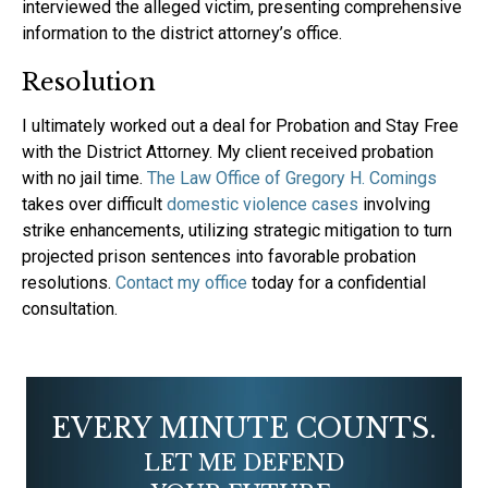
interviewed the alleged victim, presenting comprehensive
information to the district attorney’s office.
Resolution
‍I ultimately worked out a deal for Probation and Stay Free
with the District Attorney. My client received probation
with no jail time.
The Law Office of Gregory H. Comings
takes over difficult
domestic violence cases
involving
strike enhancements, utilizing strategic mitigation to turn
projected prison sentences into favorable probation
resolutions.
Contact my office
today for a confidential
consultation.
EVERY MINUTE COUNTS.
LET ME DEFEND