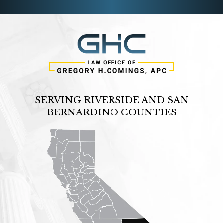
SERVING RIVERSIDE AND SAN
BERNARDINO COUNTIES