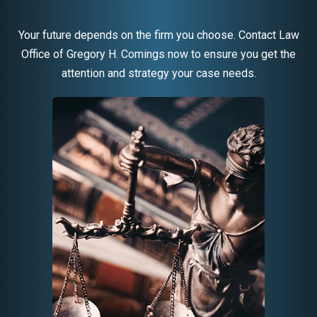
Your future depends on the firm you choose. Contact Law
Office of Gregory H. Comings now to ensure you get the
attention and strategy your case needs.