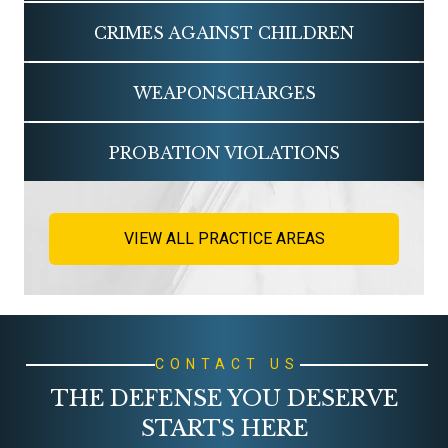
CRIMES AGAINST
CHILDREN
WEAPONS
CHARGES
PROBATION
VIOLATIONS
VIEW ALL PRACTICE AREAS
CONTACT US
THE DEFENSE YOU DESERVE
STARTS HERE