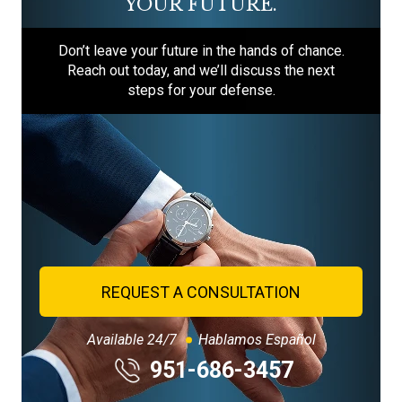
YOUR FUTURE.
Don’t leave your future in the hands of chance.
Reach out today, and we’ll discuss the next
steps for your defense.
REQUEST A CONSULTATION
Available 24/7
Hablamos Español
951-686-3457