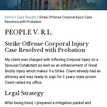
Home
/
Case Results
/
Strike Offense Corporal Injury Case
Resolved with Probation
PEOPLE V. R.L.
Strike Offense Corporal Injury
Case Resolved with Probation
My client was charged with Inflicting Corporal Injury on a
Spouse/Cohabitant as well as an enhancement of Great
Bodily Injury which makes it a Strike. Client already had an
attorney and was ready to sign for 3 years state prison.
Client called my office.‍
Legal Strategy
After being hired, I prepared a mitigation packet and